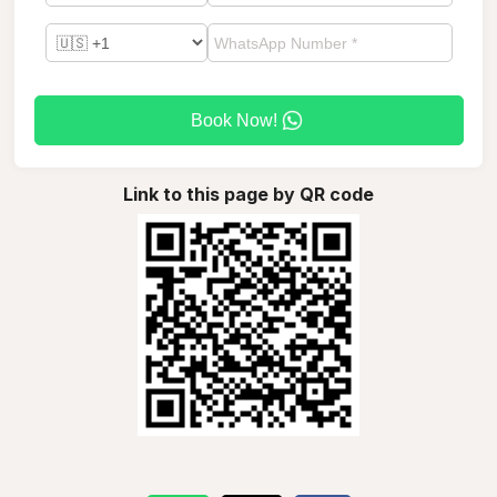
Book Now!
Link to this page by QR code