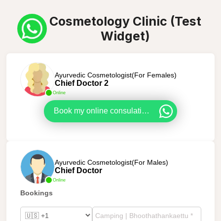
Cosmetology Clinic (Test
Widget)
Ayurvedic Cosmetologist(For Females)
Chief Doctor 2
Online
Book my online consulation now!
Ayurvedic Cosmetologist(For Males)
Chief Doctor
Online
Bookings